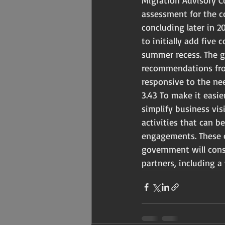
Migration Advisory C
assessment for the co
concluding later in 
to initially add five
summer recess. The g
recommendations from
responsive to the ne
3.43 To make it easie
simplify business vis
activities that can b
engagements. These c
government will cons
partners, including a 