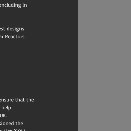
oncluding in 
est designs 
r Reactors.
ensure that the 
 help 
UK.
sioned the 