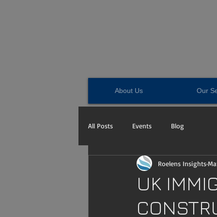
About Us
Our Se
All Posts
Events
Blog
Roelens Insights
Mar
UK IMMI
CONSTRU