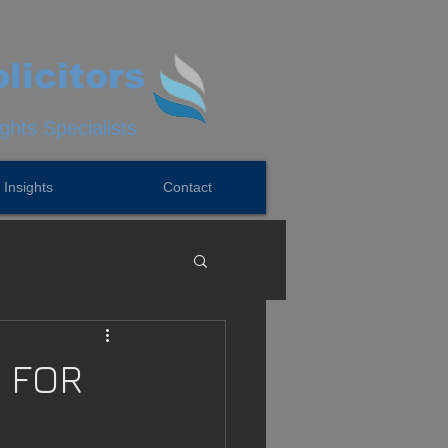
licitors
hts Specialists
Insights
Contact
 FOR