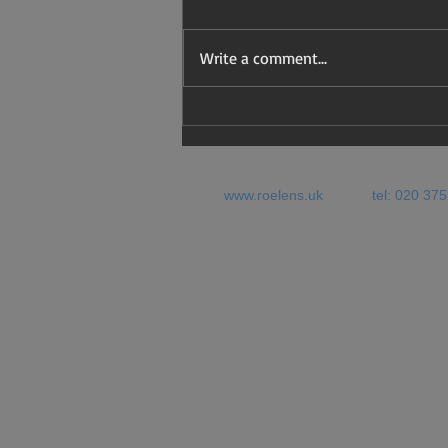
Write a comment...
Four years on: what will be
the Youth Mobility options
for EU nationals?
www.roelens.uk
tel: 020 37