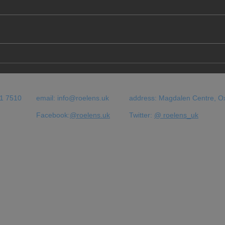
"The hostile environment"
Immi
has brought us to this...
Uni :
ils e
bous
51 7510
email:
info@roelens.uk
address: Magdalen Centre, O
Facebook:
@roelens.uk
Twitter:
@ roelens_uk