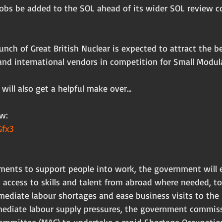
jobs be added to the SOL ahead of its wider SOL review c
aunch of Great British Nuclear is expected to attract the b
nd international vendors in competition for Small Modula
 will also get a helpful make over...
w:
Gfx3
tments to support people into work, the government will 
 access to skills and talent from abroad where needed, to
mediate labour shortages and ease business visits to the 
mediate labour supply pressures, the government commis