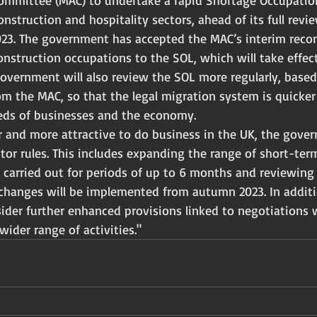
ommittee (MAC) to undertake a rapid Shortage Occupation
nstruction and hospitality sectors, ahead of its full revi
2023. The government has accepted the MAC’s interim rec
 construction occupations to the SOL, which will take effec
overnment will also review the SOL more regularly, based
 the MAC, so that the legal migration system is quicke
eds of businesses and the economy.
r and more attractive to do business in the UK, the gover
itor rules. This includes expanding the range of short-ter
e carried out for periods of up to 6 months and reviewing
hanges will be implemented from autumn 2023. In additi
ider further enhanced provisions linked to negotiations 
wider range of activities."