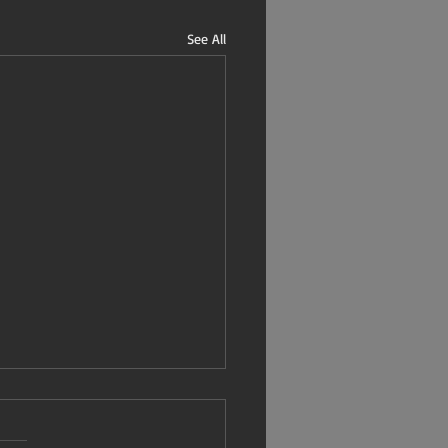
See All