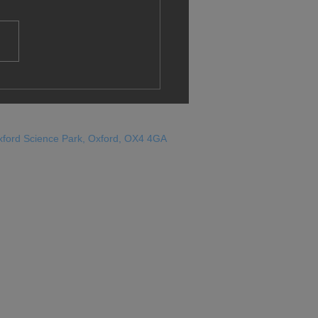
gration au Royaume-
 Les travaillistes sont-
n train de réétalonner la
sole ?
xford Science Park, Oxford, OX4 4GA