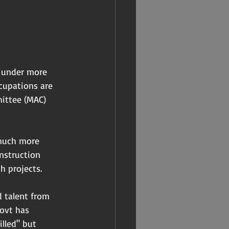
f under more 
cupations are 
ittee (MAC) 
 much more 
nstruction 
h projects.
 talent from 
ovt has 
lled" but 