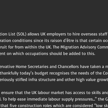
ion List (SOL) allows UK employers to hire overseas staf
ion conditions since its raison d'être is that certain oc
cruit for from within the UK. The Migration Advisory Comm
nt on which occupations should be added to this.
ervative Home Secretaries and Chancellors have taken a
 thankfully today's budget recognises the needs of the Co
riously stifled infra structure and other high value growt
ensure that the UK labour market has access to skills and
 To help ease immediate labour supply pressures..." the G
hat five construction roles which are considered "low ski