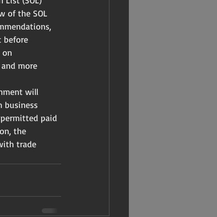
 List (SOL) 
ew of the SOL 
ommendations, 
t before 
 on 
r and more 
nment will 
m business 
 permitted paid 
on, the 
with trade 