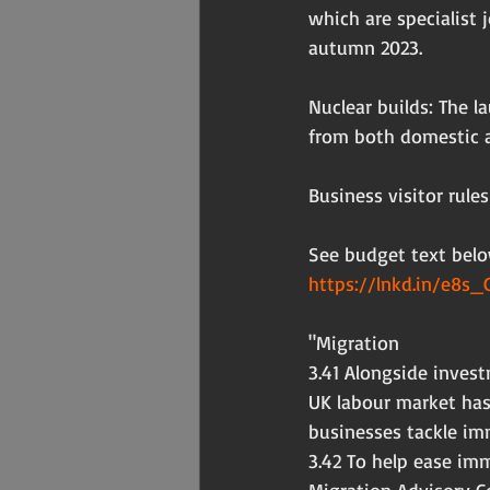
which are specialist 
autumn 2023.
Nuclear builds: The l
from both domestic a
Business visitor rules
See budget text belo
https://lnkd.in/e8s_
"Migration
3.41 Alongside inves
UK labour market has
businesses tackle im
3.42 To help ease im