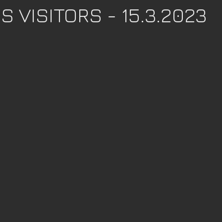
 VISITORS - 15.3.2023