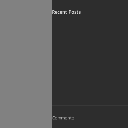
Recent Posts
Comments