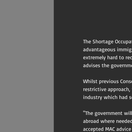
The Shortage Occupat
advantageous immigrat
extremely hard to re
advises the governme
Whilst previous Cons
restrictive approach,
industry which had se
"The government will 
abroad where needed.
accepted MAC advice t