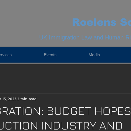
Roelens So
UK Immigration Law and Human Rig
rvices
Events
Media
 15, 2023
2 min read
GRATION: BUDGET HOPES
CTION INDUSTRY AND