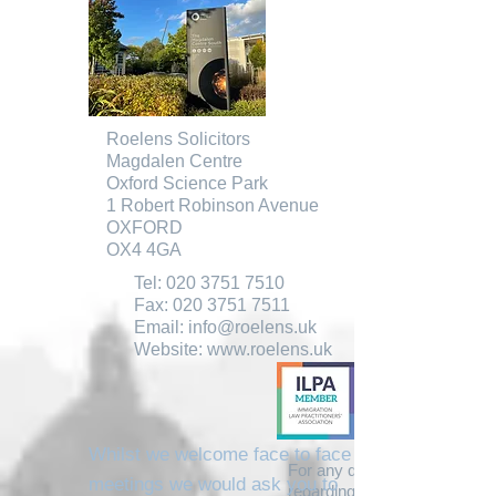
Roelens Solicitors
Magdalen Centre
Oxford Science Park
1 Robert Robinson Avenue
OXFORD
OX4 4GA
Tel:
020 3751 7510
Fax:
020 3751 7511
Email:
info@roelens.uk
Website:
www.roelens.uk
Whilst we welcome face to face
For any queries you may ha
meetings we would ask you to
regarding our services, pleas