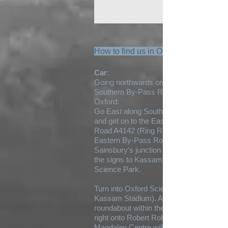
How to find us in Oxford:
Car
:
Going northwards on A34 get on to the
Southern By-Pass Road to the south of
Oxford:
Go East along Southern by pass road
and get on to the Eastern By-Pass
Road A4142 (Ring Road). Come off the
Eastern By-Pass Road at the
Sainsbury's junction onto A4074. Follow
the signs to Kassam Stadium or Oxford
Science Park.
Turn into Oxford Science Park (before
Kassam Stadium). At the mini
roundabout within the Science Park turn
right onto Robert Robinson Avenue.
Magdalen Centre will be on your left.