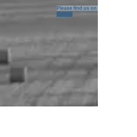
Please find us on Google Maps: