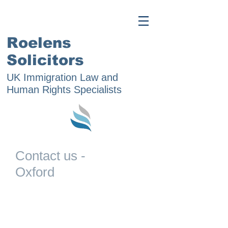
Roelens
Solicitors
UK Immigration Law and
Human Rights Specialists
Contact us -
Oxford