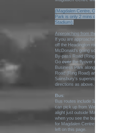
(Magdalen Centre, Oxford Science
Park is only 2 mins drive from Kassam
Stadium).
Approaching from the A40:
If you are approaching from A40, come
off the Headington roundabout by
McDonald’s going south on the Eastern
By-pass Road (Ring Road) A4142.
Go
over
the flyover near Oxford
Business Park along Eastern By-pass
Road (Ring Road) and head towards
Sainsbury's superstore. Then follow the
directions as above.
Bus
:
Bus routes include 3A and 45 which you
can pick up from Westgate. You may
alight just outside Magdalen Centre
when you see the building and sign post
for Magdalen Centre South to the above
left on this page.